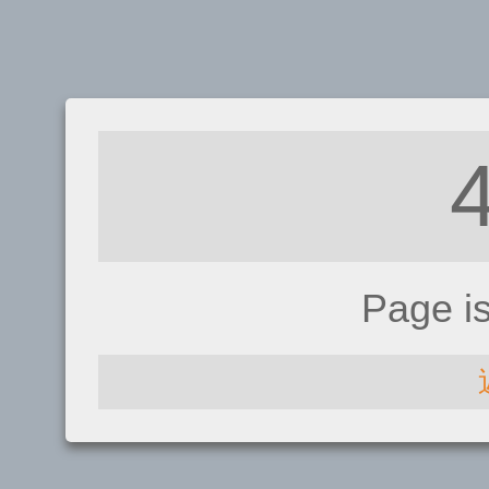
Page i